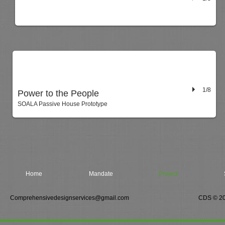
1/8
Power to the People
SOALA Passive House Prototype
Home
Mandate
Project
Comprehensivedesignservices@gmail.com
CDS © 201